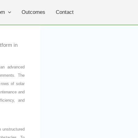
om
Outcomes
Contact
tform in
 an advanced
ronments. The
 rows of solar
intenance and
ficiency, and
n unstructured
obstacles. To