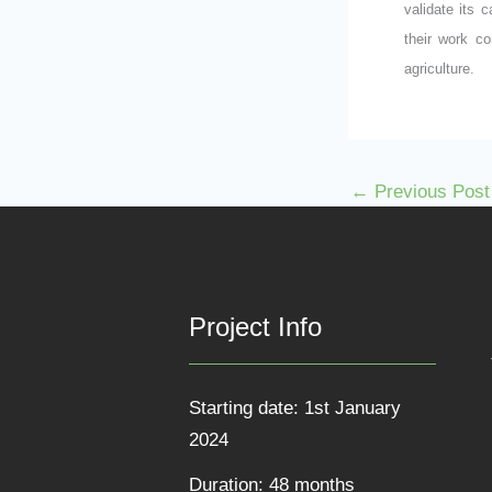
validate its 
their work co
agriculture.
←
Previous Post
Project Info
Starting date: 1st January
2024
Duration: 48 months