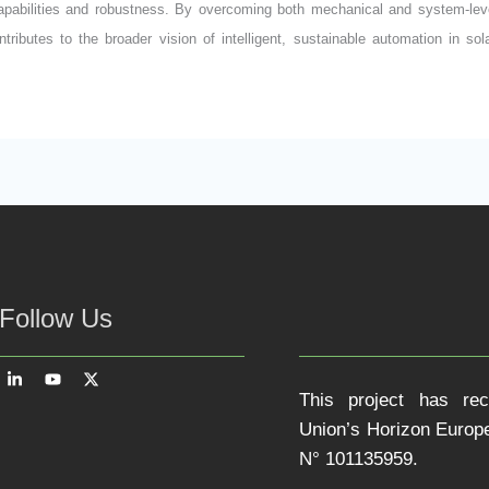
capabilities and robustness. By overcoming both mechanical and system-lev
ntributes to the broader vision of intelligent, sustainable automation in so
Follow Us
This project has re
Union’s Horizon Euro
N° 101135959.