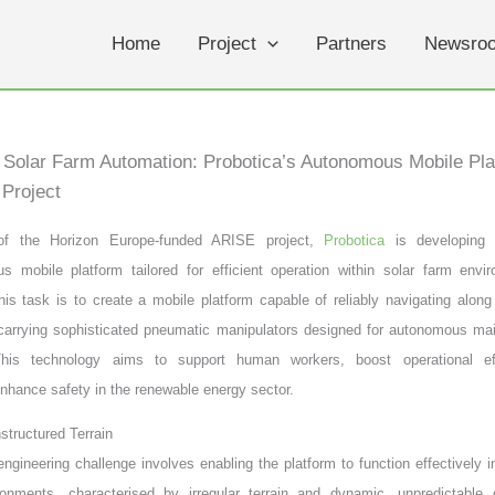
Home
Project
Partners
Newsro
Solar Farm Automation: Probotica’s Autonomous Mobile Pla
Project
of the Horizon Europe-funded ARISE project,
Probotica
is developing
s mobile platform tailored for efficient operation within solar farm envi
this task is to create a mobile platform capable of reliably navigating along
 carrying sophisticated pneumatic manipulators designed for autonomous ma
This technology aims to support human workers, boost operational ef
 enhance safety in the renewable energy sector.
structured Terrain
 engineering challenge involves enabling the platform to function effectively i
ronments, characterised by irregular terrain and dynamic, unpredictable 