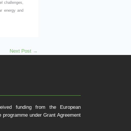
el challenges,
lar energy and
Next Post
→
ceived funding from the European
pe programme under Grant Agreement