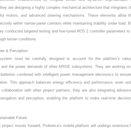
 they are designing a highly complex mechanical architecture that integrates du
rful motors, and advanced steering mechanisms. These elements allow th
cisely within narrow panel corridors while maintaining stability under load. Bu
hey conducted targeted testing and fine-tuned ROS 2 controller parameters t
ugh terrain conditions.
ower & Perception
ystem must be carefully designed to account for the platform’s robu
, and the power demands of other ARISE subsystems. They are working on
 batteries combined with intelligent power management electronics to ensure 
ration. This approach balances energy efficiency and performance, even un
 collaboration with other project partners, they are also integrating advanc
avigation and perception, enabling the platform to make real-time decisio
.
tainable Future
project moves forward, Probotica’s mobile platform will undergo extensive fi