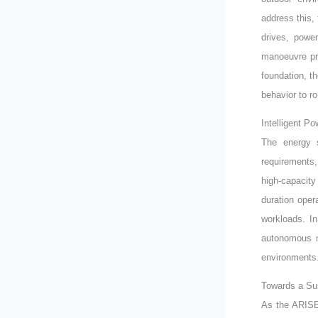
address this,
drives, powe
manoeuvre pre
foundation, t
behavior to ro
Intelligent P
The energy s
requirements
high-capacity
duration ope
workloads. In
autonomous n
environments
Towards a Sus
As the ARISE 