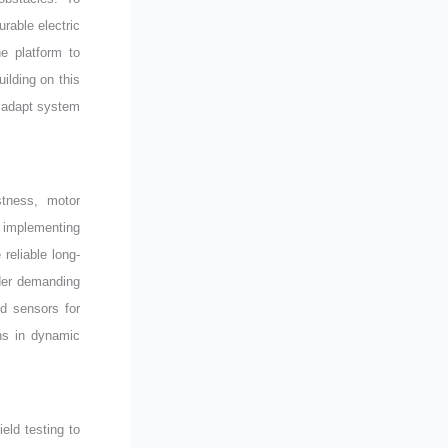
rable electric
e platform to
ilding on this
o adapt system
stness, motor
 implementing
reliable long-
der demanding
ed sensors for
ns in dynamic
eld testing to