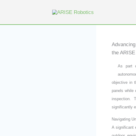
Skip
to
content
Advancing 
the ARISE 
As part 
autonomou
objective in 
panels while
inspection. 
significantly
Navigating Un
A significant
outdoor envi