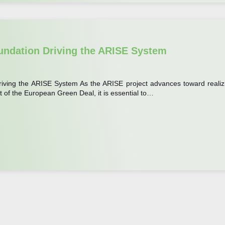
undation Driving the ARISE System
iving the ARISE System As the ARISE project advances toward realiz
t of the European Green Deal, it is essential to…