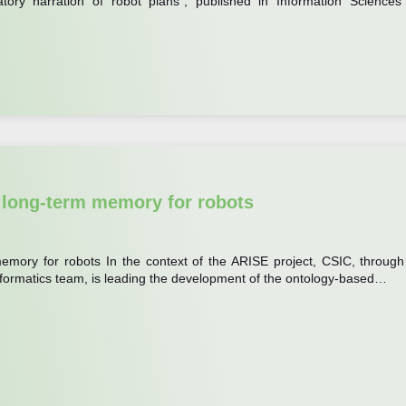
atory narration of robot plans”, published in Information Sciences
 long-term memory for robots
emory for robots In the context of the ARISE project, CSIC, through 
 Informatics team, is leading the development of the ontology-based…