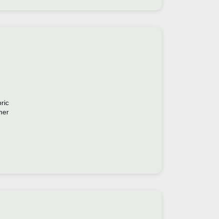
ric
ner