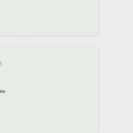
E
4th