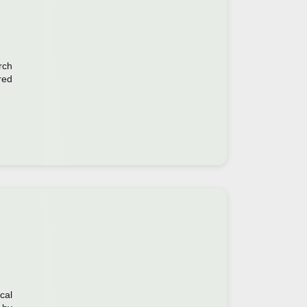
rch
red
cal