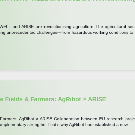
ELL and ARISE are revolutionising agriculture The agricultural sect
 facing unprecedented challenges—from hazardous working conditions to 
re Fields & Farmers: AgRibot × ARISE
& Farmers: AgRibot × ARISE Collaboration between EU research proje
 complementary strengths. That’s why AgRibot has established a new…