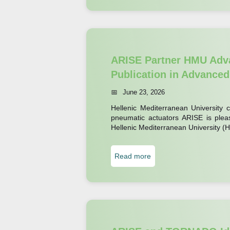
R
I
S
E
P
ARISE Partner HMU Adva
u
Publication in Advanced
b
June 23, 2026
l
Hellenic Mediterranean University c
i
pneumatic actuators ARISE is pleas
c
Hellenic Mediterranean University 
a
t
:
Read more
i
A
o
R
n
I
E
S
x
E