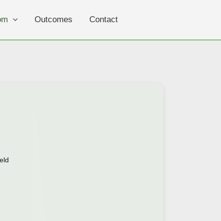
om
Outcomes
Contact
eld