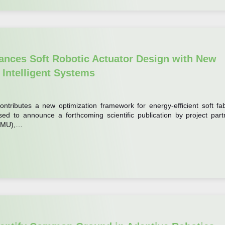
nces Soft Robotic Actuator Design with New
 Intelligent Systems
ontributes a new optimization framework for energy-efficient soft fab
ed to announce a forthcoming scientific publication by project part
(HMU),…