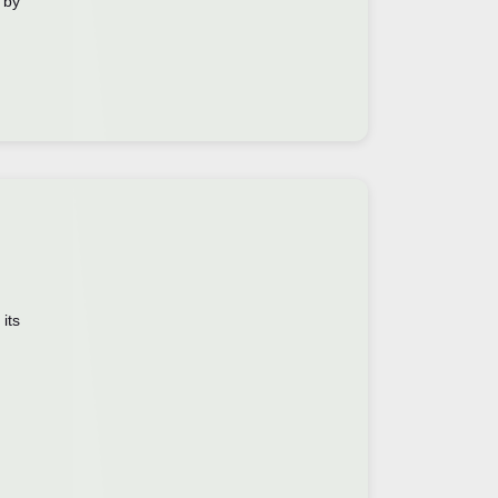
 by
its