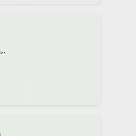
ics
g