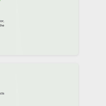
or,
the
cts