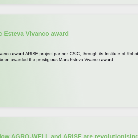
c Esteva Vivanco award
nco award ARISE project partner CSIC, through its Institute of Robot
as been awarded the prestigious Marc Esteva Vivanco award…
: How AGRO-WELL and ARISE are revolutionisin