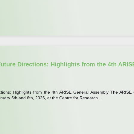
uture Directions: Highlights from the 4th ARIS
ctions: Highlights from the 4th ARISE General Assembly The ARISE 
ruary 5th and 6th, 2026, at the Centre for Research…