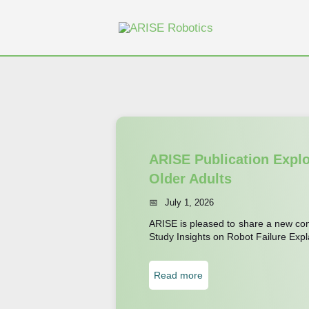
Skip
to
content
ARISE Publication Expl
Older Adults
July 1, 2026
ARISE is pleased to share a new conf
Study Insights on Robot Failure Expl
:
Read more
A