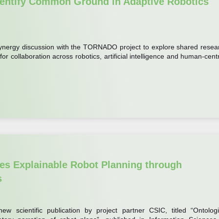
ntify Common Ground in Adaptive Robotics
synergy discussion with the TORNADO project to explore shared resea
 for collaboration across robotics, artificial intelligence and human-cent
s Explainable Robot Planning through
s
w scientific publication by project partner CSIC, titled “Ontologi