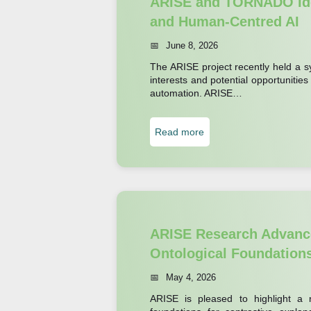
ARISE and TORNADO Ide
p
P
and Human-Centred AI
l
a
June 8, 2026
o
r
r
The ARISE project recently held a 
t
interests and potential opportunities
e
n
automation. ARISE…
s
e
W
r
:
Read more
h
H
A
e
M
R
n
U
I
R
A
S
o
d
E
ARISE Research Advance
b
v
a
Ontological Foundation
o
a
n
t
n
May 4, 2026
d
s
c
ARISE is pleased to highlight a ne
T
S