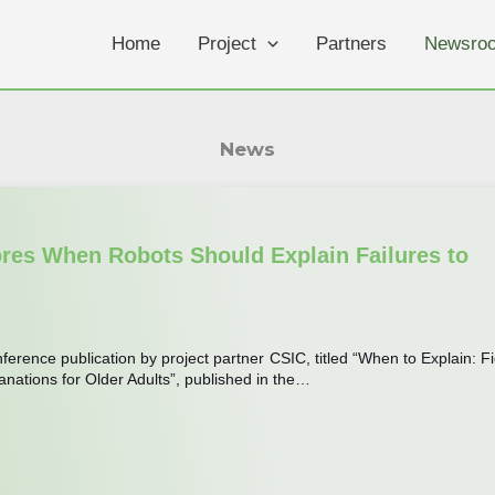
Home
Project
Partners
Newsro
News
ores When Robots Should Explain Failures to
erence publication by project partner CSIC, titled “When to Explain: Fi
anations for Older Adults”, published in the…