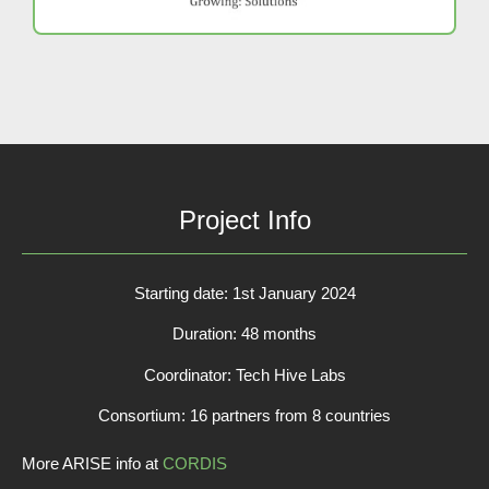
Project Info
Starting date: 1st January 2024
Duration: 48 months
Coordinator: Tech Hive Labs
Consortium: 16 partners from 8 countries
More ARISE info at
CORDIS