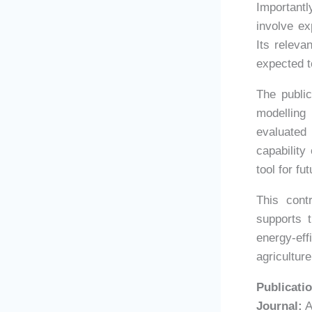
Important
involve ex
Its releva
expected t
The publi
modelling
evaluated
capability
tool for fu
This cont
supports t
energy-ef
agricultur
Publicatio
Journal:
A