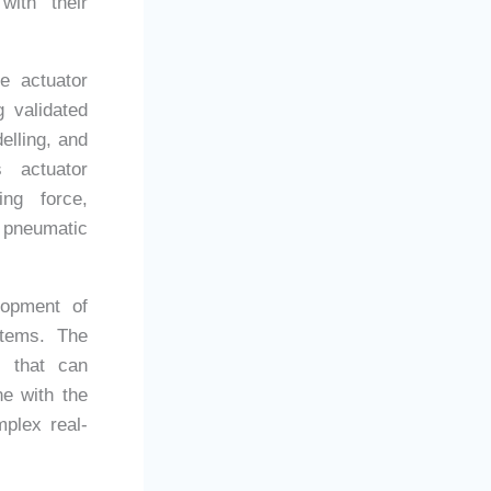
with their
e actuator
 validated
elling, and
s actuator
ng force,
 pneumatic
lopment of
stems. The
s that can
ne with the
mplex real-