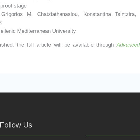
 proof stage
rigorios M. Chatziathanasiou, Konstantina Tsintzira, 
s
ellenic Mediterranean University
shed, the full article will be available through
Advanced 
Follow Us