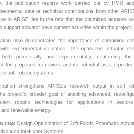
ly, the publication reports work carried out by HMU an
perimental data or technical contributions from other ARIS
nce to ARISE lies in the fact that the optimized actuator c
o support actuator development activities within the project.
cation also demonstrates the importance of combining com
 with experimental validation. The optimized actuator de
 both numerically and experimentally, confirming the 
 of the proposed framework and its potential as a reproduc
ture soft robotic systems.
ribution strengthens ARISE’s research output in soft ro
he project’s broader goal of enabling advanced, reconfig
ficient robotic technologies for applications in secto
e and renewable energy.
n title:
Design Optimization of Soft Fabric Pneumatic Actua
dvanced Intelligent Systems