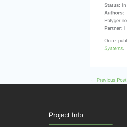
Status:
In
Authors:
G
Polygerino
Partner:
H
Once publi
Systems
.
←
Previous Post
Project Info