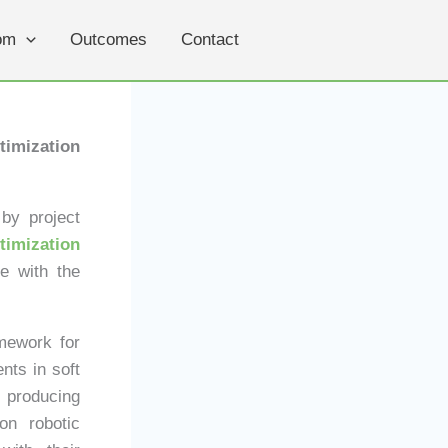
om
Outcomes
Contact
imization
by project
timization
ge with the
mework for
nts in soft
f producing
on robotic