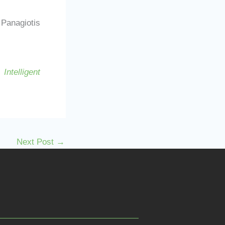
Panagiotis
Intelligent
Next Post
→