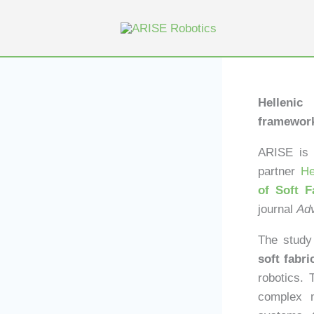
Skip
to
content
Hellenic
framework
ARISE is p
partner
He
of Soft F
journal
Adv
The study 
soft fabr
robotics. 
complex m