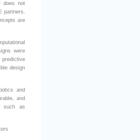
d does not
E partners.
oncepts are
putational
signs were
predictive
ible design
botics and
urable, and
rs such as
tors