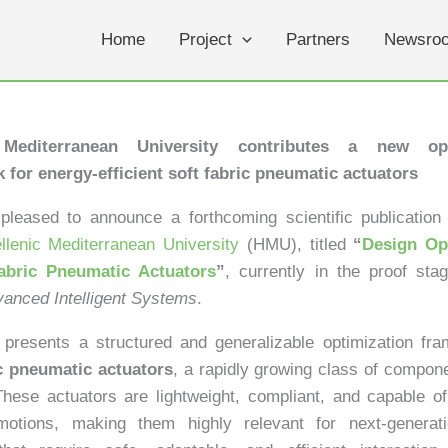
Home
Project
Partners
Newsro
 Mediterranean University contributes a new opt
 for energy-efficient soft fabric pneumatic actuators
leased to announce a forthcoming scientific publication 
llenic Mediterranean University
(HMU), titled
“
Design Op
abric Pneumatic Actuators
”
, currently in the proof sta
anced Intelligent Systems
.
presents a structured and generalizable optimization fra
ic pneumatic actuators
, a rapidly growing class of compone
These actuators are lightweight, compliant, and capable o
otions, making them highly relevant for next-generati