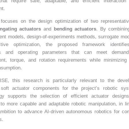
hat require safe, adaptable, and efficient interaction 
nt.
focuses on the design optimization of two representativ
ngating actuators
and
bending actuators
. By combining
ment models, design-of-experiments methods, surrogate mod
ective optimization, the proposed framework identifie
es and operating parameters that can meet demandi
ent, torque, and rotation requirements while minimizing
nsumption.
ISE, this research is particularly relevant to the deve
 soft actuator components for the project’s robotic sy
gy supports the selection of efficient actuator design
 to more capable and adaptable robotic manipulation, in li
ambition to advance AI-driven autonomous robotics for co
s.