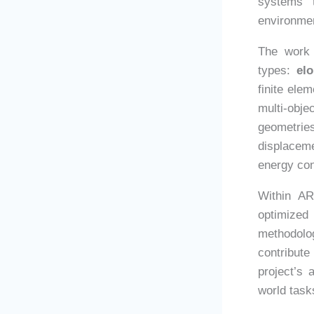
systems t
environme
The work 
types:
elo
finite ele
multi-obj
geometri
displacem
energy co
Within AR
optimized
methodolo
contribute
project’s 
world task