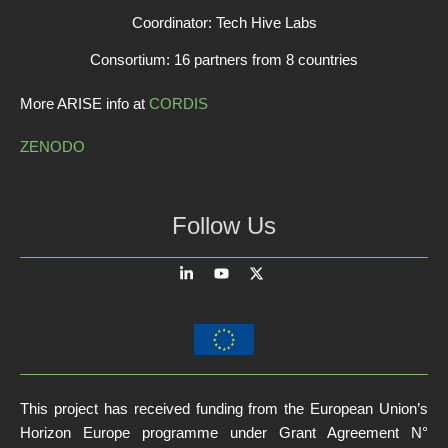
Coordinator: Tech Hive Labs
Consortium: 16 partners from 8 countries
More ARISE info at
CORDIS
ZENODO
Follow Us
This project has received funding from the European Union’s
Horizon Europe programme under Grant Agreement N°