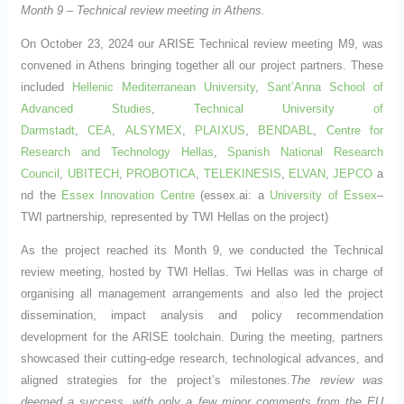
Month 9 – Technical review meeting in Athens.
On October 23, 2024 our ARISE Technical review meeting M9, was
convened in Athens bringing together all our project partners. These
included
Hellenic Mediterranean University
,
Sant’Anna School of
Advanced Studies
,
Technical University of
Darmstadt
,
CEA
,
ALSYMEX
,
PLAIXUS
,
BENDABL
,
Centre for
Research and Technology Hellas
,
Spanish National Research
Council
,
UBITECH
,
PROBOTICA
,
TELEKINESIS
,
ELVAN
,
JEPCO
a
nd the
Essex Innovation Centre
(essex.ai: a
University of Essex
–
TWI partnership, represented by TWI Hellas on the project)
As the project reached its Month 9, we conducted the Technical
review meeting, hosted by TWI Hellas. Twi Hellas was in charge of
organising all management arrangements and also led the project
dissemination, impact analysis and policy recommendation
development for the ARISE toolchain. During the meeting, partners
showcased their cutting-edge research, technological advances, and
aligned strategies for the project’s milestones.
The review was
deemed a success, with only a few minor comments from the EU