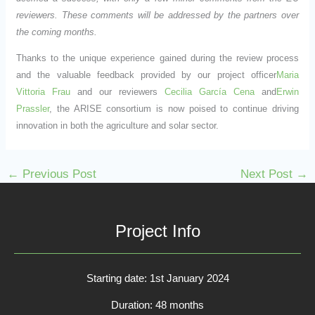
reviewers. These comments will be addressed by the partners over
the coming months.
Thanks to the unique experience gained during the review process
and the valuable feedback provided by our project officer
Maria
Vittoria Frau
and our reviewers
Cecilia García Cena
and
Erwin
Prassler
, the ARISE consortium is now poised to continue driving
innovation in both the agriculture and solar sector.
←
Previous Post
Next Post
→
Project Info
Starting date: 1st January 2024
Duration: 48 months