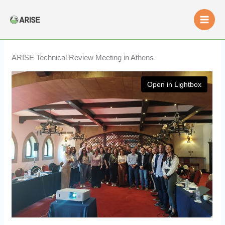
Skip
to
content
ARISE Technical Review Meeting in Athens
Open in Lightbox