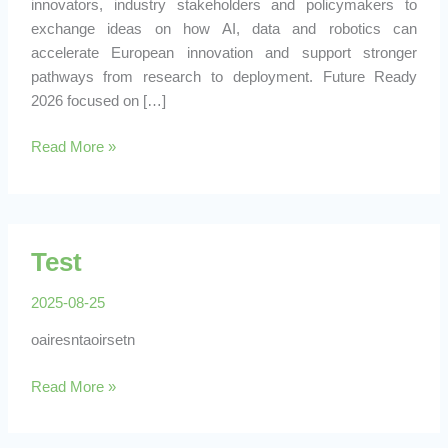
innovators, industry stakeholders and policymakers to
exchange ideas on how AI, data and robotics can
accelerate European innovation and support stronger
pathways from research to deployment. Future Ready
2026 focused on […]
BENDABL
Read More »
Represents
ARISE
at
Future
Test
Ready
2026
2025-08-25
in
Brussels
oairesntaoirsetn
Test
Read More »