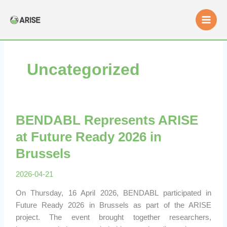
Skip
to
content
Uncategorized
BENDABL Represents ARISE
at Future Ready 2026 in
Brussels
2026-04-21
On Thursday, 16 April 2026, BENDABL participated in
Future Ready 2026 in Brussels as part of the ARISE
project. The event brought together researchers,