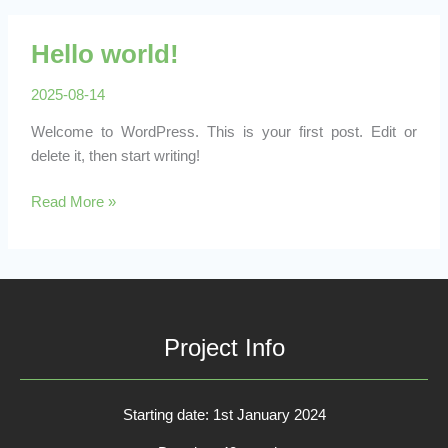
Hello world!
2025-08-14
Welcome to WordPress. This is your first post. Edit or
delete it, then start writing!
Hello
Read More »
world!
Project Info
Starting date: 1st January 2024