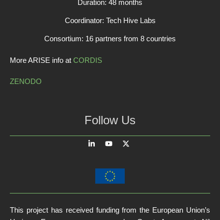
Duration: 48 months
Coordinator: Tech Hive Labs
Consortium: 16 partners from 8 countries
More ARISE info at
CORDIS
ZENODO
Follow Us
This project has received funding from the European Union’s