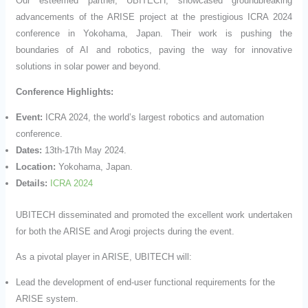
Our esteemed partner, UBITECH, showcased groundbreaking
advancements of the ARISE project at the prestigious ICRA 2024
conference in Yokohama, Japan. Their work is pushing the
boundaries of AI and robotics, paving the way for innovative
solutions in solar power and beyond.
Conference Highlights:
Event:
ICRA 2024, the world’s largest robotics and automation
conference.
Dates:
13th-17th May 2024.
Location:
Yokohama, Japan.
Details:
ICRA 2024
UBITECH disseminated and promoted the excellent work undertaken
for both the ARISE and Arogi projects during the event.
As a pivotal player in ARISE, UBITECH will:
Lead the development of end-user functional requirements for the
ARISE system.