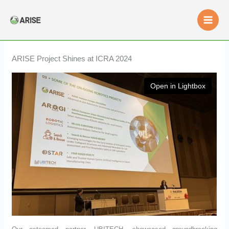
Skip
to
content
ARISE Project Shines at ICRA 2024
Open in Lightbox