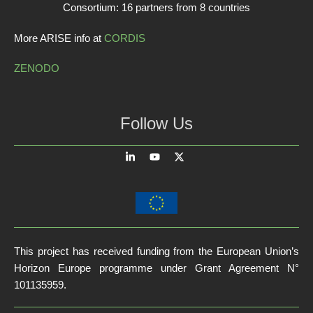
Consortium: 16 partners from 8 countries
More ARISE info at
CORDIS
ZENODO
Follow Us
This project has received funding from the European Union’s
Horizon Europe programme under Grant Agreement N°
101135959.