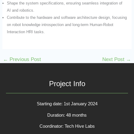
Shape the system specifications, ensuring seamless integration of
AI and robotics.
Contribute to the hardware and software architecture design, focusing
on robot knowledge introspection and long-term Human-Robot
Interaction HRI tasks.
←
Previous Post
Next Post
→
Project Info
Starting date: 1st January 2024
Duration: 48 months
Coordinator: Tech Hive Labs