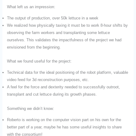
What left us an impression:
The output of production, over 50k lettuce in a week
We realized how physically taxing it must be to work 8-hour shifts by
observing the farm workers and transplanting some lettuce
ourselves. This validates the impactfulness of the project we had
envisioned from the beginning.
What we found useful for the project:
Technical data for the ideal positioning of the robot platform, valuable
video feed for 3d reconstruction purposes, etc.
A feel for the force and dexterity needed to successfully outroot,
transplant and cut lettuce during its growth phases.
Something we didn’t know:
Roberto is working on the computer vision part on his own for the
better part of a year, maybe he has some useful insights to share
with the consortium!