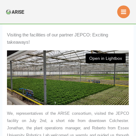
Skip
to
content
Visiting the facilities of our partner JEPCO: Exciting
takeaways!
Open in Lightbox
We, representatives of the ARISE consortium, visited the JEPCO
facility on July 2nd, a short ride from downtown Colchester.
Jonathan, the plant operations manager, and Roberto from Essex
University Robotics Lab welcomed us warmly and guided us through