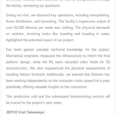
the facility, answering our questions.
During our visit, we observed key operations, including transplanting,
flume distribution, and harvesting. The facility’s impressive output of
over 50,000 lettuces per week was striking. The physical demands
on workers, involving tasks like kneeling and treading in water,
highlighted the potential impact of our project.
Our team gained valuable technical knowledge for the project.
Mechanical engineers measured the infrastructure to inform the final
platform design, while the ML team recorded video feeds for 3D
reconstruction. We also experienced the physical requirements of
handling lettuce firsthand. Additionally, we learned that Roberto has
been working independently on the computer vision aspect for a year,
potentially offering valuable insights to the consortium.
This productive visit and the subsequent brainstorming session will
be crucial for the project’s next steps.
JEPCO Visit Takeaways: