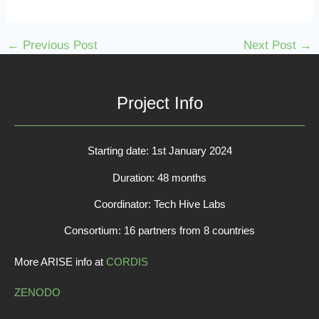
←
Previous Post
Next Post
→
Project Info
Starting date: 1st January 2024
Duration: 48 months
Coordinator: Tech Hive Labs
Consortium: 16 partners from 8 countries
More ARISE info at
CORDIS
ZENODO