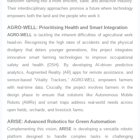
transform farming into a more efficient, safer, and attractive industry.
Their interdisciplinary approaches promise a future where technology
empowers both the land and the people who work it.
AGRO-WELL: Prioritising Health and Smart Integration
AGRO-WELL
is tackling the inherent difficulties of agricultural work
head-on. Recognising the high rates of accidents and the physical
drudgery that deters younger generations, this project integrates
innovative smart farming technologies to improve occupational
safety and health (OSH). By developing AI-driven predictive
analytics, Augmented Reality (AR) apps for remote assistance, and
sensor-based “Vitality Trackers,” AGRO-WELL empowers farmers
with real-time data. Crucially, the project involves farmers in the
design phase to ensure that solutions like Autonomous Mobile
Robots (AMRs) and smart traps address real-world needs across
open fields, orchards, and livestock farms.
ARISE: Advanced Robotics for Green Automation
Complementing this vision,
ARISE
is developing a versatile robotic
platform designed to handle complex tasks in challenging