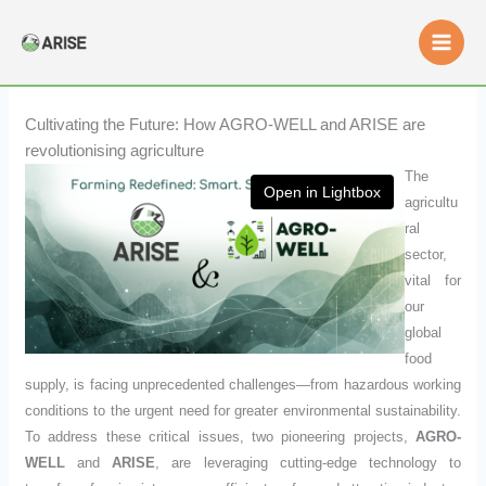
Skip
to
content
Cultivating the Future: How AGRO-WELL and ARISE are
revolutionising agriculture
The
Open in Lightbox
agricultu
ral
sector,
vital for
our
global
food
supply, is facing unprecedented challenges—from hazardous working
conditions to the urgent need for greater environmental sustainability.
To address these critical issues, two pioneering projects,
AGRO-
WELL
and
ARISE
, are leveraging cutting-edge technology to