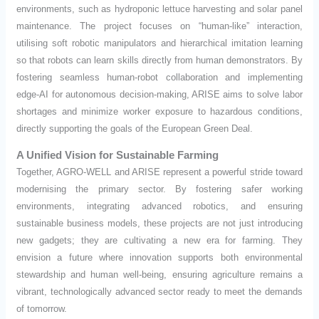
environments, such as hydroponic lettuce harvesting and solar panel
maintenance. The project focuses on “human-like” interaction,
utilising soft robotic manipulators and hierarchical imitation learning
so that robots can learn skills directly from human demonstrators. By
fostering seamless human-robot collaboration and implementing
edge-AI for autonomous decision-making, ARISE aims to solve labor
shortages and minimize worker exposure to hazardous conditions,
directly supporting the goals of the European Green Deal.
A Unified Vision for Sustainable Farming
Together, AGRO-WELL and ARISE represent a powerful stride toward
modernising the primary sector. By fostering safer working
environments, integrating advanced robotics, and ensuring
sustainable business models, these projects are not just introducing
new gadgets; they are cultivating a new era for farming. They
envision a future where innovation supports both environmental
stewardship and human well-being, ensuring agriculture remains a
vibrant, technologically advanced sector ready to meet the demands
of tomorrow.