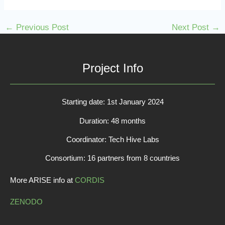
←
Previous Post
Next Post
→
Project Info
Starting date: 1st January 2024
Duration: 48 months
Coordinator: Tech Hive Labs
Consortium: 16 partners from 8 countries
More ARISE info at
CORDIS
ZENODO