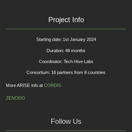
Project Info
Starting date: 1st January 2024
Duration: 48 months
Coordinator: Tech Hive Labs
Consortium: 16 partners from 8 countries
More ARISE info at
CORDIS
ZENODO
Follow Us