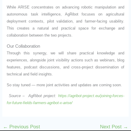
While ARISE concentrates on advancing robotic manipulation and
autonomous task intelligence, AgRibot focuses on agricultural
deployment contexts, pilot validation, and farmer-facing usability.
This creates a natural and practical space for exchange and
collaboration between the two projects.
Our Collaboration
Through this synergy, we will share practical knowledge and
experiences, alongside joint visibility actions such as webinars, blog
features, podcast discussions, and cross-project dissemination of
technical and field insights.
So stay tuned — more joint activities and updates are coming soon.
Source – AgRibot project:
https://agribot-project.eu/joining-forces-
for-future-fields-farmers-agribot-x-arise/
←
Previous Post
Next Post
→