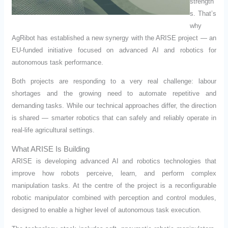
strength
s. That’s
why
AgRibot has established a new synergy with the ARISE project — an
EU-funded initiative focused on advanced AI and robotics for
autonomous task performance.
Both projects are responding to a very real challenge: labour
shortages and the growing need to automate repetitive and
demanding tasks. While our technical approaches differ, the direction
is shared — smarter robotics that can safely and reliably operate in
real-life agricultural settings.
What ARISE Is Building
ARISE is developing advanced AI and robotics technologies that
improve how robots perceive, learn, and perform complex
manipulation tasks. At the centre of the project is a reconfigurable
robotic manipulator combined with perception and control modules,
designed to enable a higher level of autonomous task execution.