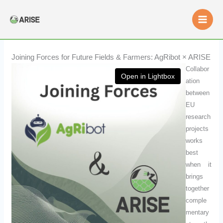
Skip
to
content
Joining Forces for Future Fields & Farmers: AgRibot × ARISE
Collabor
Open in Lightbox
ation
between
EU
research
projects
works
best
when it
brings
together
comple
mentary