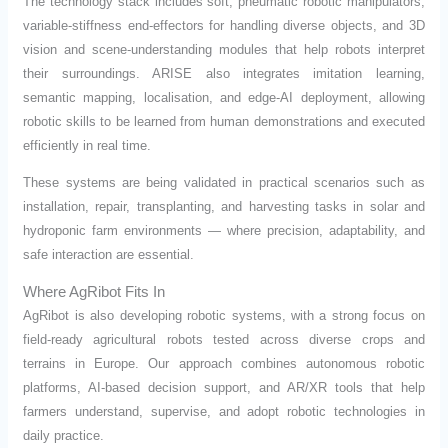
The technology stack includes soft, pneumatic robotic manipulators,
variable-stiffness end-effectors for handling diverse objects, and 3D
vision and scene-understanding modules that help robots interpret
their surroundings. ARISE also integrates imitation learning,
semantic mapping, localisation, and edge-AI deployment, allowing
robotic skills to be learned from human demonstrations and executed
efficiently in real time.
These systems are being validated in practical scenarios such as
installation, repair, transplanting, and harvesting tasks in solar and
hydroponic farm environments — where precision, adaptability, and
safe interaction are essential.
Where AgRibot Fits In
AgRibot is also developing robotic systems, with a strong focus on
field-ready agricultural robots tested across diverse crops and
terrains in Europe. Our approach combines autonomous robotic
platforms, AI-based decision support, and AR/XR tools that help
farmers understand, supervise, and adopt robotic technologies in
daily practice.