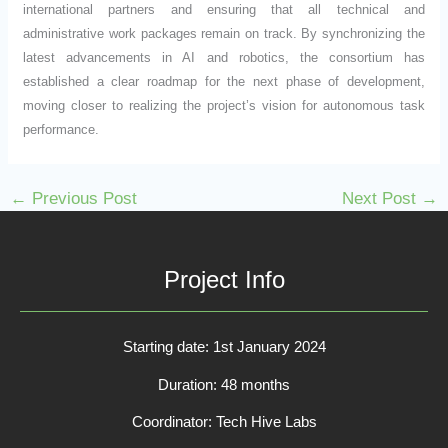
international partners and ensuring that all technical and
administrative work packages remain on track. By synchronizing the
latest advancements in AI and robotics, the consortium has
established a clear roadmap for the next phase of development,
moving closer to realizing the project’s vision for autonomous task
performance.
←
Previous Post
Next Post
→
Project Info
Starting date: 1st January 2024
Duration: 48 months
Coordinator: Tech Hive Labs