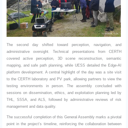
The second day shifted toward perception, navigation, and
administrative oversight. Technical presentations from CERTH
covered active perception, 3D scene reconstruction, semantic
mapping, and safe path planning, while UESS detailed the Edge-AI
platform development. A central highlight of the day was a site visit
to the CERTH laboratory and PV park, allowing partners to view the
testing environments in person. The assembly concluded with
sessions on dissemination, ethics, and exploitation planning led by
THL, SSSA, and ALS, followed by administrative reviews of risk
management and data quality.
The successful completion of this General Assembly marks a pivotal
point in the project’s timeline, reinforcing the collaboration between