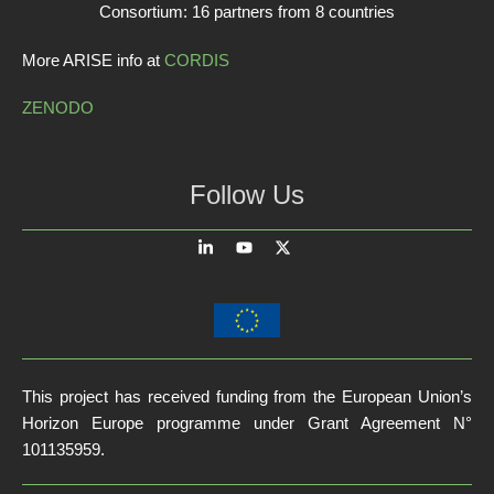
Consortium: 16 partners from 8 countries
More ARISE info at
CORDIS
ZENODO
Follow Us
This project has received funding from the European Union’s
Horizon Europe programme under Grant Agreement N°
101135959.