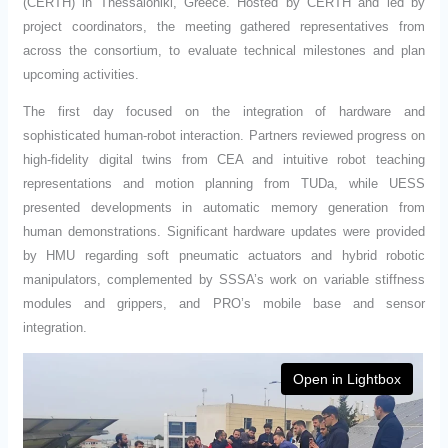
(CERTH) in Thessaloniki, Greece. Hosted by CERTH and led by
project coordinators, the meeting gathered representatives from
across the consortium, to evaluate technical milestones and plan
upcoming activities.
The first day focused on the integration of hardware and
sophisticated human-robot interaction. Partners reviewed progress on
high-fidelity digital twins from CEA and intuitive robot teaching
representations and motion planning from TUDa, while UESS
presented developments in automatic memory generation from
human demonstrations. Significant hardware updates were provided
by HMU regarding soft pneumatic actuators and hybrid robotic
manipulators, complemented by SSSA’s work on variable stiffness
modules and grippers, and PRO’s mobile base and sensor
integration.
Open in Lightbox