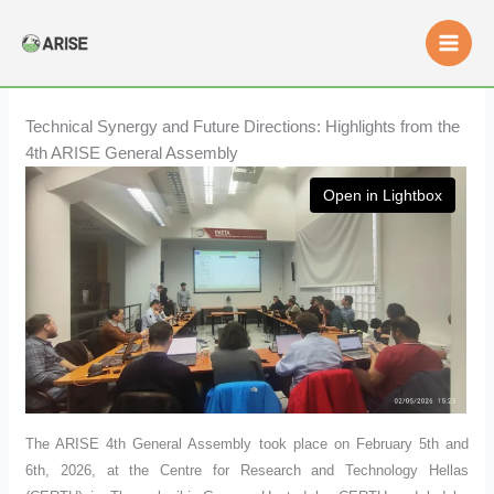
Skip
to
content
Technical Synergy and Future Directions: Highlights from the
4th ARISE General Assembly
Open in Lightbox
The ARISE 4th General Assembly took place on February 5th and
6th, 2026, at the Centre for Research and Technology Hellas